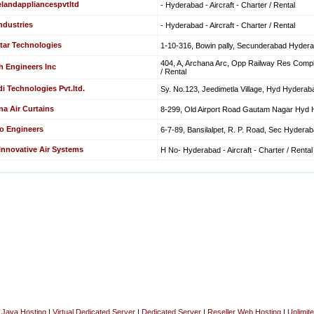
elandappliancespvtltd
- Hyderabad - Aircraft - Charter / Rental
ndustries
- Hyderabad - Aircraft - Charter / Rental
tar Technologies
1-10-316, Bowin pally, Secunderabad Hyderaba
404, A, Archana Arc, Opp Railway Res Comple
h Engineers Inc
/ Rental
i Technologies Pvt.ltd.
Sy. No.123, Jeedimetla Village, Hyd Hyderabad
na Air Curtains
8-299, Old Airport Road Gautam Nagar Hyd Hy
o Engineers
6-7-89, Bansilalpet, R. P. Road, Sec Hyderabad
 Innovative Air Systems
H No- Hyderabad - Aircraft - Charter / Rental
|
Java Hosting
|
Virtual Dedicated Server
|
Dedicated Server
|
Reseller Web Hosting
|
Unlimit