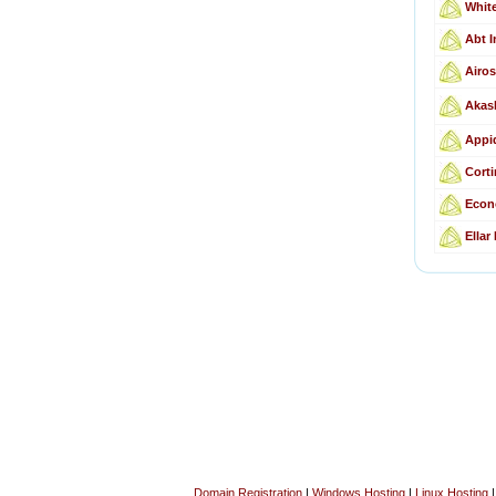
Whit
Abt I
Airos
Akas
Appid
Corti
Econ
Ellar
Domain Registration
|
Windows Hosting
|
Linux Hosting