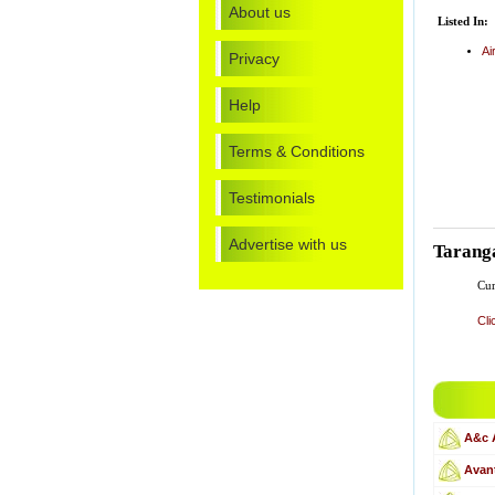
About us
Listed In:
Ai
Privacy
Help
Terms & Conditions
Testimonials
Advertise with us
Tarang
Cur
Cli
A&c 
Avant