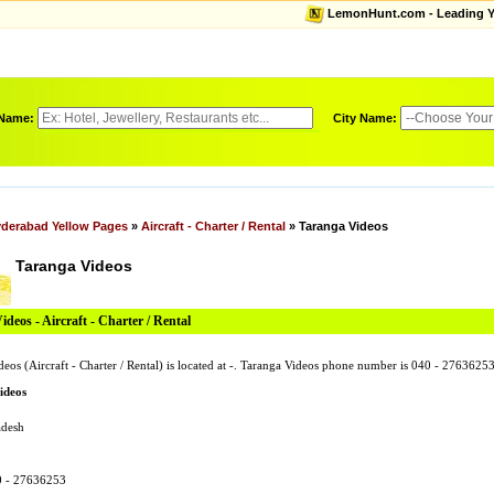
LemonHunt.com - Leading Yel
 Name:
City Name:
derabad Yellow Pages
»
Aircraft - Charter / Rental
» Taranga Videos
Taranga Videos
deos - Aircraft - Charter / Rental
deos (Aircraft - Charter / Rental) is located at -. Taranga Videos phone number is 040 - 27636
ideos
adesh
0 - 27636253