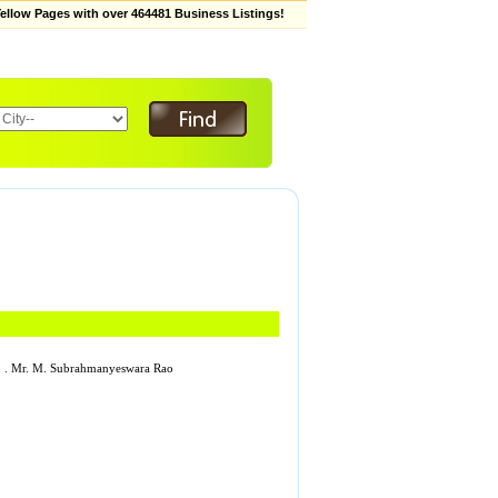
low Pages with over 464481 Business Listings!
253 . Mr. M. Subrahmanyeswara Rao