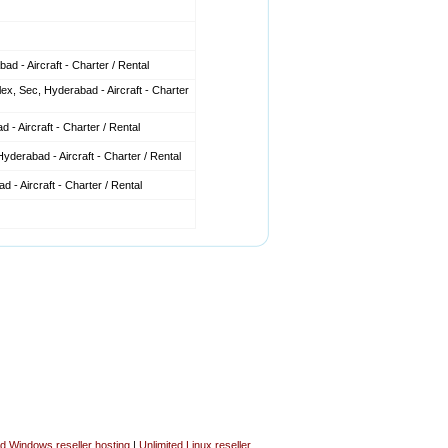
d - Aircraft - Charter / Rental
x, Sec, Hyderabad - Aircraft - Charter
 - Aircraft - Charter / Rental
derabad - Aircraft - Charter / Rental
 - Aircraft - Charter / Rental
ed Windows reseller hosting
|
Unlimited Linux reseller