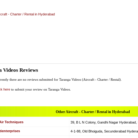
rcraft - Charter / Rental in Hyderabad
a Videos Reviews
rently there are no reviews submitted for Taranga Videos (Aircraft - Charter / Rental).
ck here
to submit your review on Taranga Videos.
Other Aircraft - Charter / Rental in Hyderabad
Air Techniques
39, B L N Colony, Gandhi Nagar Hyderabad, Hy
ienterprises
4-1-88, Old Bhoiguda, Secunderabad Hyderabad