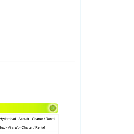
derabad - Aircraft - Charter / Rental
 - Aircraft - Charter / Rental