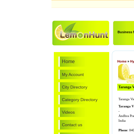
Business
Home
Home
»
Hy
My Account
City Directory
Taranga Vi
Category Directory
Taranga Vi
Taranga V
-
Videos
Andhra Pr
India
Contact us
Phone
: 04